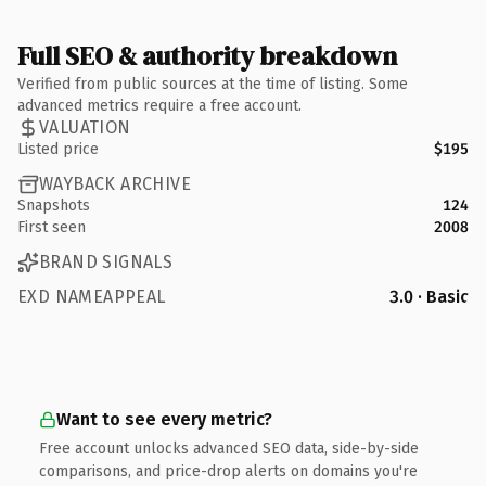
Full SEO & authority breakdown
Verified from public sources at the time of listing. Some
advanced metrics require a free account.
VALUATION
Listed price
$195
WAYBACK ARCHIVE
Snapshots
124
First seen
2008
BRAND SIGNALS
EXD NAMEAPPEAL
3.0 · Basic
Want to see every metric?
Free account unlocks advanced SEO data, side-by-side
comparisons, and price-drop alerts on domains you're