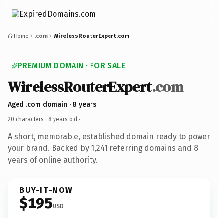
Home
.com
WirelessRouterExpert.com
PREMIUM DOMAIN · FOR SALE
WirelessRouterExpert
.com
Aged .com domain · 8 years
20 characters ·
8 years old
·
A short, memorable, established domain ready to power
your brand. Backed by 1,241 referring domains and 8
years of online authority.
BUY-IT-NOW
$195
USD