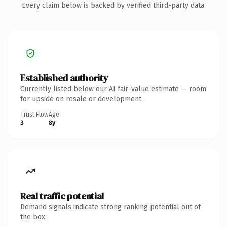
Every claim below is backed by verified third-party data.
Established authority
Currently listed below our AI fair-value estimate — room
for upside on resale or development.
Trust Flow
Age
3
8y
Real traffic potential
Demand signals indicate strong ranking potential out of
the box.