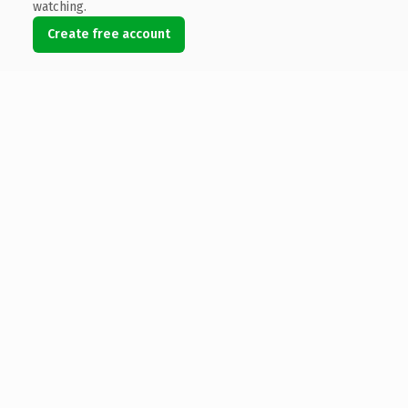
watching.
Create free account