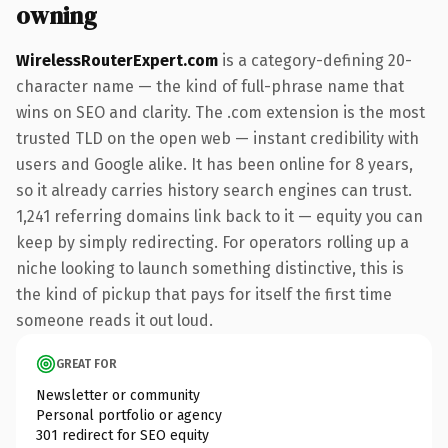
owning
WirelessRouterExpert.com
is a category-defining 20-
character name — the kind of full-phrase name that
wins on SEO and clarity. The .com extension is the most
trusted TLD on the open web — instant credibility with
users and Google alike. It has been online for 8 years,
so it already carries history search engines can trust.
1,241 referring domains link back to it — equity you can
keep by simply redirecting. For operators rolling up a
niche looking to launch something distinctive, this is
the kind of pickup that pays for itself the first time
someone reads it out loud.
GREAT FOR
Newsletter or community
Personal portfolio or agency
301 redirect for SEO equity