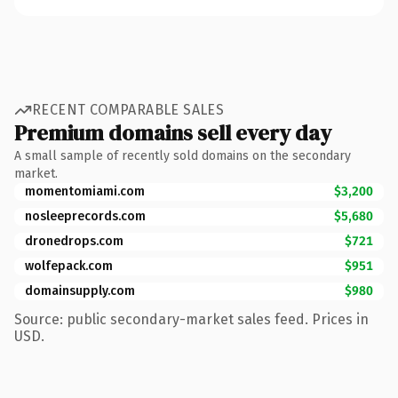
RECENT COMPARABLE SALES
Premium domains sell every day
A small sample of recently sold domains on the secondary
market.
momentomiami.com
$3,200
nosleeprecords.com
$5,680
dronedrops.com
$721
wolfepack.com
$951
domainsupply.com
$980
Source: public secondary-market sales feed. Prices in
USD.