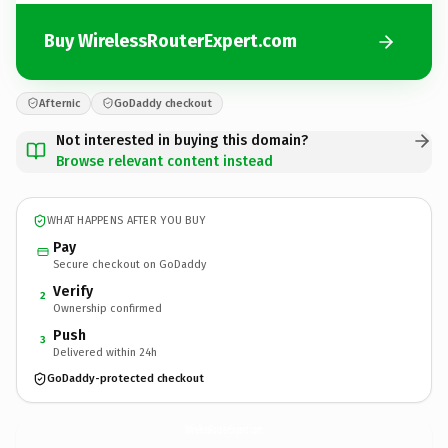
Buy WirelessRouterExpert.com
Afternic
GoDaddy checkout
Not interested in buying this domain?
Browse relevant content instead
WHAT HAPPENS AFTER YOU BUY
Pay
Secure checkout on GoDaddy
Verify
2
Ownership confirmed
Push
3
Delivered within 24h
GoDaddy-protected checkout
WirelessRouterExpert.
com