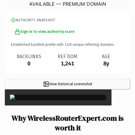
AVAILABLE — PREMIUM DOMAIN
AUTHORITY SNAPSHOT
Sign in to view authority score
Established backlink profile with
1,241
unique referring domains.
BACKLINKS
REF DOM
AGE
0
1,241
8y
View historical screenshot
×
Why WirelessRouterExpert.com is
worth it