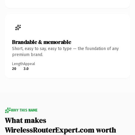
Brandable & memorable
Short, easy to say, easy to type — the foundation of any
premium brand.
Length
Appeal
20
3.0
WHY THIS NAME
What makes
WirelessRouterExpert.com worth