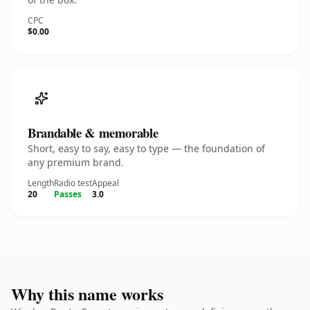
CPC
$0.00
Brandable & memorable
Short, easy to say, easy to type — the foundation of
any premium brand.
Length
Radio test
Appeal
20
Passes
3.0
Why this name works