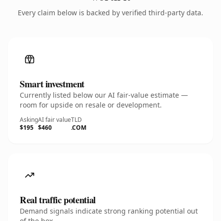
Every claim below is backed by verified third-party data.
Smart investment
Currently listed below our AI fair-value estimate —
room for upside on resale or development.
Asking
AI fair value
TLD
$195
$460
.COM
Real traffic potential
Demand signals indicate strong ranking potential out
of the box.