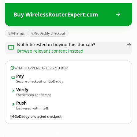
Buy WirelessRouterExpert.com
Afternic
GoDaddy checkout
Not interested in buying this domain?
Browse relevant content instead
WHAT HAPPENS AFTER YOU BUY
Pay
Secure checkout on GoDaddy
Verify
2
Ownership confirmed
Push
3
Delivered within 24h
GoDaddy-protected checkout
WirelessRouterExpert.
com