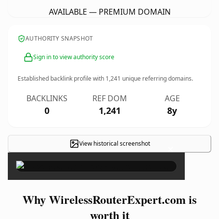
AVAILABLE — PREMIUM DOMAIN
AUTHORITY SNAPSHOT
Sign in to view authority score
Established backlink profile with
1,241
unique referring domains.
BACKLINKS
REF DOM
AGE
0
1,241
8y
View historical screenshot
×
Why WirelessRouterExpert.com is
worth it