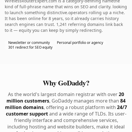
WirelessRouterExpert.com is a category-defining namethe
kind of full-phrase name that wins on SEO and clarity. looking
to launch something distinctive.operators rolling up a niche.
It has been online for 8 years, so it already carries history
search engines can trust. 1,241 referring domains link back
to it — equity you can keep by simply redirecting.
Newsletter or community
Personal portfolio or agency
301 redirect for SEO equity
Why GoDaddy?
As the world's largest domain registrar with over
20
million customers
, GoDaddy manages more than
84
million domains
, offering a robust platform with
24/7
customer support
and a wide range of TLDs. Its user-
friendly interface and comprehensive services,
including hosting and website builders, make it ideal