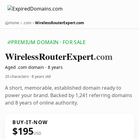
Home
.com
WirelessRouterExpert.com
PREMIUM DOMAIN · FOR SALE
Wireless
Router
Expert
.com
Aged .com domain · 8 years
20 characters ·
8 years old
A short, memorable, established domain ready to
power your brand. Backed by 1,241 referring domains
and 8 years of online authority.
BUY-IT-NOW
$195
USD