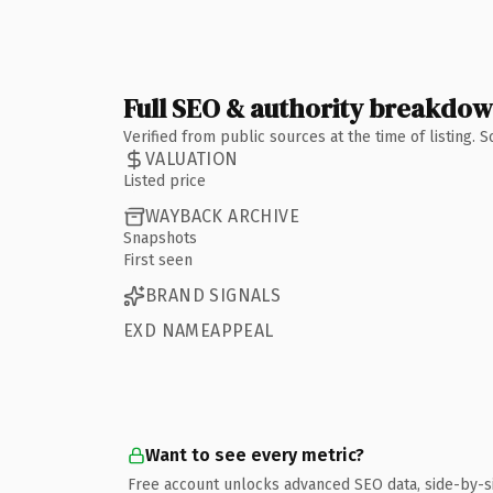
Full SEO & authority breakdo
Verified from public sources at the time of listing.
VALUATION
Listed price
WAYBACK ARCHIVE
Snapshots
First seen
BRAND SIGNALS
EXD NAMEAPPEAL
Want to see every metric?
Free account unlocks advanced SEO data, side-by-s