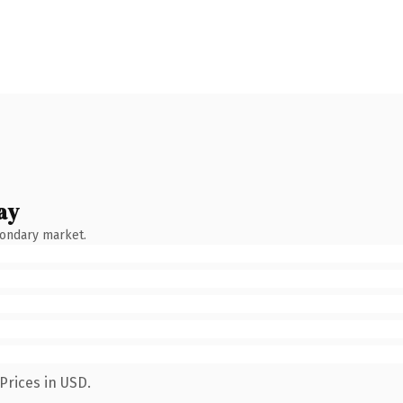
ay
condary market.
Prices in USD.