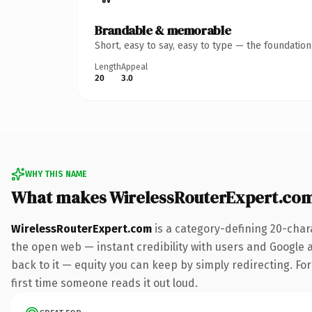
Brandable & memorable
Short, easy to say, easy to type — the foundatio
Length
Appeal
20
3.0
WHY THIS NAME
What makes WirelessRouterExpert.co
WirelessRouterExpert.com
is a category-defining 20-char
the open web — instant credibility with users and Google al
back to it — equity you can keep by simply redirecting. For 
first time someone reads it out loud.