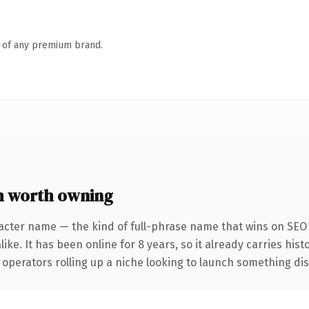
n of any premium brand.
m worth owning
acter name — the kind of full-phrase name that wins on SEO 
ike. It has been online for 8 years, so it already carries his
operators rolling up a niche looking to launch something disti