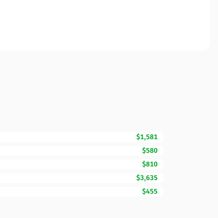
$1,581
$580
$810
$3,635
$455