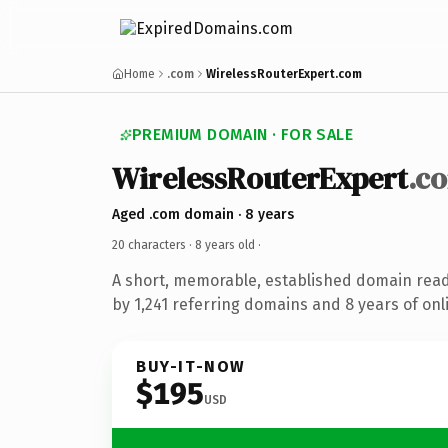
Home
.com
WirelessRouterExpert.com
PREMIUM DOMAIN · FOR SALE
WirelessRouterExpert
.c
Aged .com domain · 8 years
20 characters ·
8 years old
·
A short, memorable, established domain rea
by 1,241 referring domains and 8 years of onl
BUY-IT-NOW
$195
USD