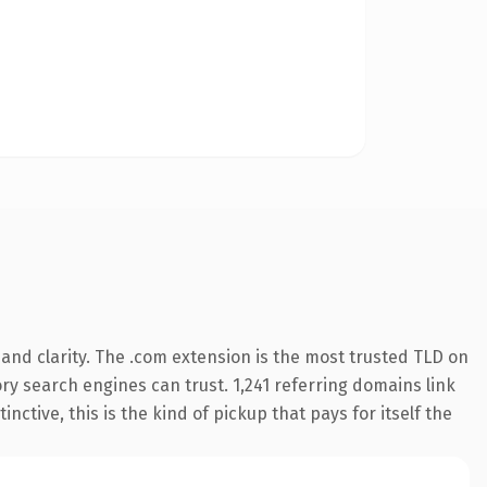
and clarity. The .com extension is the most trusted TLD on
tory search engines can trust. 1,241 referring domains link
nctive, this is the kind of pickup that pays for itself the