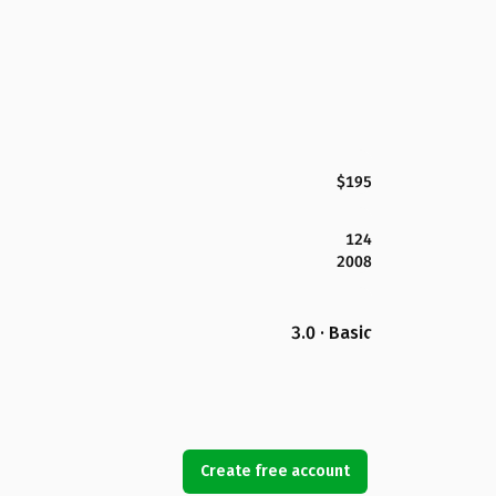
$195
124
2008
3.0 · Basic
Create free account