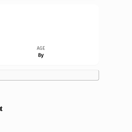
AGE
8y
t