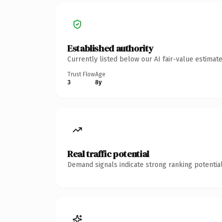
Established authority
Currently listed below our AI fair-value estima
Trust Flow
Age
3
8y
Real traffic potential
Demand signals indicate strong ranking potential