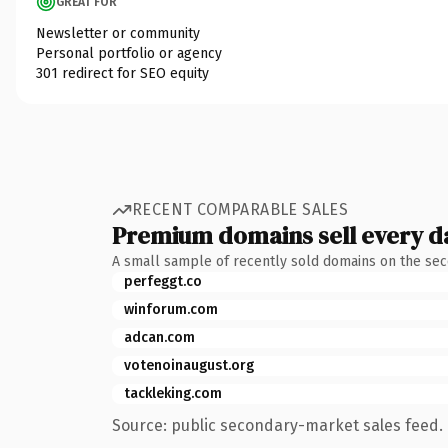
GREAT FOR
Newsletter or community
Personal portfolio or agency
301 redirect for SEO equity
RECENT COMPARABLE SALES
Premium domains sell every d
A small sample of recently sold domains on the se
perfeggt.co
winforum.com
adcan.com
votenoinaugust.org
tackleking.com
Source: public secondary-market sales feed. 