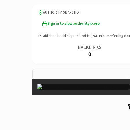
AUTHORITY SNAPSHOT
Sign in to view authority score
Established backlink profile with
1,241
unique referring do
BACKLINKS
0
×