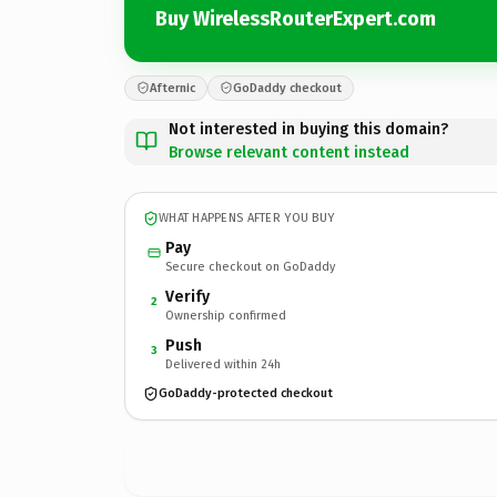
Buy WirelessRouterExpert.com
Afternic
GoDaddy checkout
Not interested in buying this domain?
Browse relevant content instead
WHAT HAPPENS AFTER YOU BUY
Pay
Secure checkout on GoDaddy
Verify
2
Ownership confirmed
Push
3
Delivered within 24h
GoDaddy-protected checkout