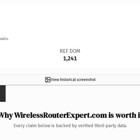
mains.
REF DOM
1,241
View historical screenshot
Why WirelessRouterExpert.com is worth i
Every claim below is backed by verified third-party data.