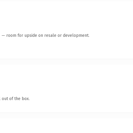
te — room for upside on resale or development.
 out of the box.