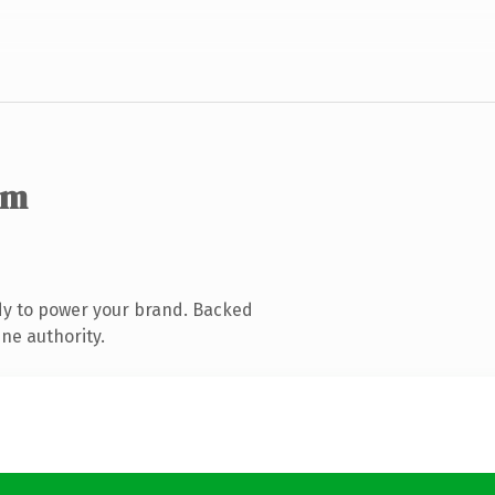
om
dy to power your brand. Backed
ine authority.