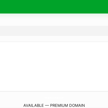
WirelessRouterExpert.
com
AVAILABLE — PREMIUM DOMAIN