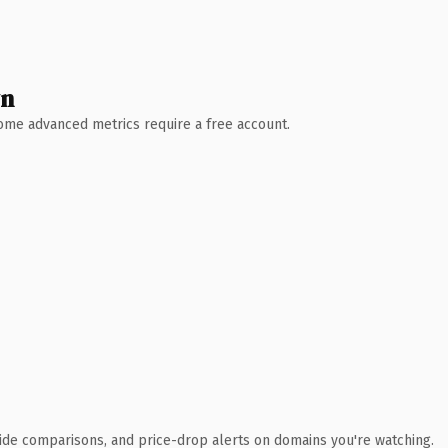
wn
 Some advanced metrics require a free account.
ide comparisons, and price-drop alerts on domains you're watching.